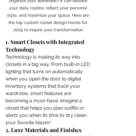
organize your wardrobe—it can elevate 
your daily routine, reflect your personal 
style, and maximize your space. Here are 
the top custom closet design trends for 
2025 to inspire your transformation.
1. Smart Closets with Integrated 
Technology
Technology is making its way into 
closets in a big way. From built-in LED 
lighting that turns on automatically 
when you open the door to digital 
inventory systems that track your 
wardrobe, smart features are 
becoming a must-have. Imagine a 
closet that helps you plan outfits or 
alerts you when it’s time to dry clean 
your favorite blazer!
2. Luxe Materials and Finishes