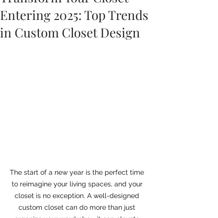
Entering 2025: Top Trends
in Custom Closet Design
The start of a new year is the perfect time 
to reimagine your living spaces, and your 
closet is no exception. A well-designed 
custom closet can do more than just 