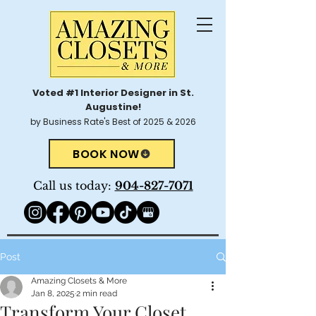
Voted #1 Interior Designer in St.
Augustine!
by Business Rate's Best of 2025 & 2026
BOOK NOW
Call us today:
904-827-7071
Post
Amazing Closets & More
Jan 8, 2025
2 min read
Transform Your Closet