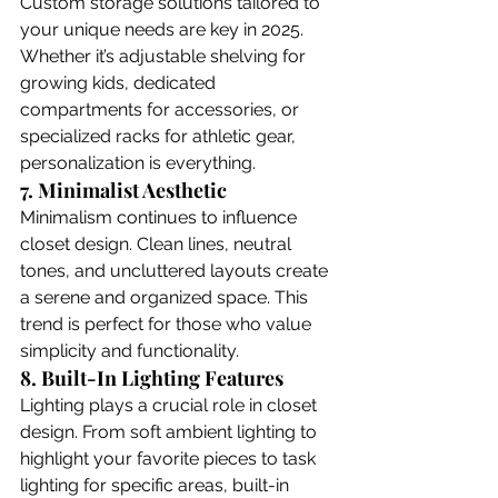
Custom storage solutions tailored to 
your unique needs are key in 2025. 
Whether it’s adjustable shelving for 
growing kids, dedicated 
compartments for accessories, or 
specialized racks for athletic gear, 
personalization is everything.
7. Minimalist Aesthetic
Minimalism continues to influence 
closet design. Clean lines, neutral 
tones, and uncluttered layouts create 
a serene and organized space. This 
trend is perfect for those who value 
simplicity and functionality. 
8. Built-In Lighting Features
Lighting plays a crucial role in closet 
design. From soft ambient lighting to 
highlight your favorite pieces to task 
lighting for specific areas, built-in 