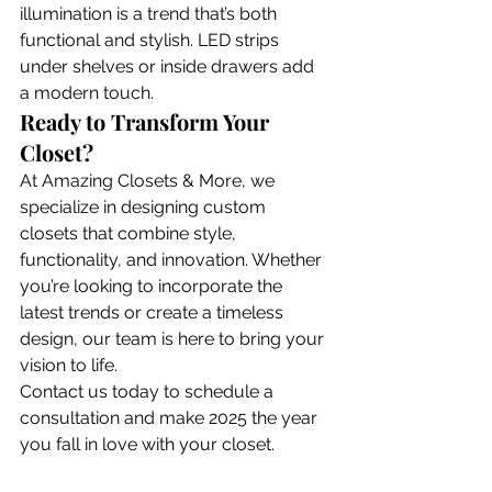
illumination is a trend that’s both 
functional and stylish. LED strips 
under shelves or inside drawers add 
a modern touch.
Ready to Transform Your 
Closet?
At Amazing Closets & More, we 
specialize in designing custom 
closets that combine style, 
functionality, and innovation. Whether 
you’re looking to incorporate the 
latest trends or create a timeless 
design, our team is here to bring your 
vision to life.
Contact us today to schedule a 
consultation and make 2025 the year 
you fall in love with your closet.