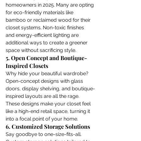
homeowners in 2025. Many are opting 
for eco-friendly materials like 
bamboo or reclaimed wood for their 
closet systems. Non-toxic finishes 
and energy-efficient lighting are 
additional ways to create a greener 
space without sacrificing style.
5. Open Concept and Boutique-
Inspired Closets
Why hide your beautiful wardrobe? 
Open-concept designs with glass 
doors, display shelving, and boutique-
inspired layouts are all the rage. 
These designs make your closet feel 
like a high-end retail space, turning it 
into a focal point of your home. 
6. Customized Storage Solutions
Say goodbye to one-size-fits-all. 