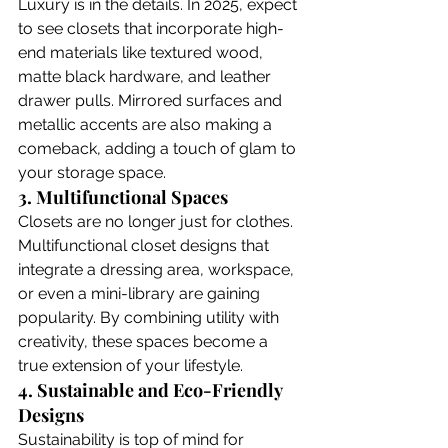
Luxury is in the details. In 2025, expect 
to see closets that incorporate high-
end materials like textured wood, 
matte black hardware, and leather 
drawer pulls. Mirrored surfaces and 
metallic accents are also making a 
comeback, adding a touch of glam to 
your storage space. 
3. Multifunctional Spaces
Closets are no longer just for clothes. 
Multifunctional closet designs that 
integrate a dressing area, workspace, 
or even a mini-library are gaining 
popularity. By combining utility with 
creativity, these spaces become a 
true extension of your lifestyle.
4. Sustainable and Eco-Friendly 
Designs
Sustainability is top of mind for 